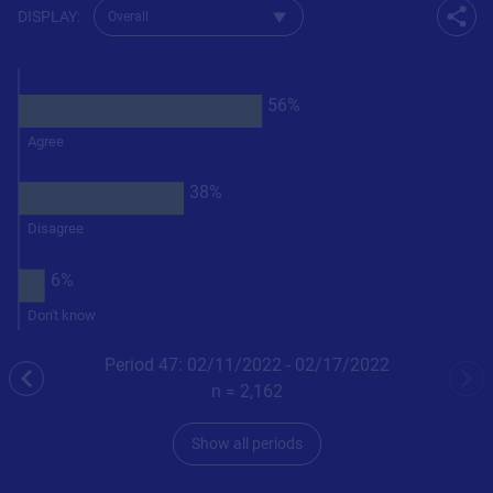
Change dataset for Q33
DISPLAY
:
Shar
56%
Agree
38%
Disagree
6%
Don't know
Period 47: 02/11/2022 - 02/17/2022
previous
nex
n =
2,162
Show all periods