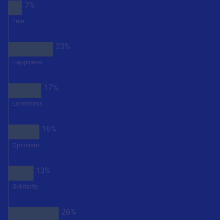
7%
Fear
23%
Happiness
17%
Loneliness
16%
Optimism
13%
Solidarity
26%