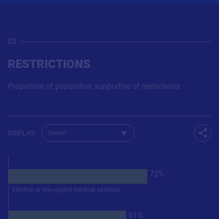
02
RESTRICTIONS
Proportion of population supportive of restrictions
Change dataset for QRestrictions
DISPLAY
:
Shar
72%
Elective or non-urgent medical services
61%