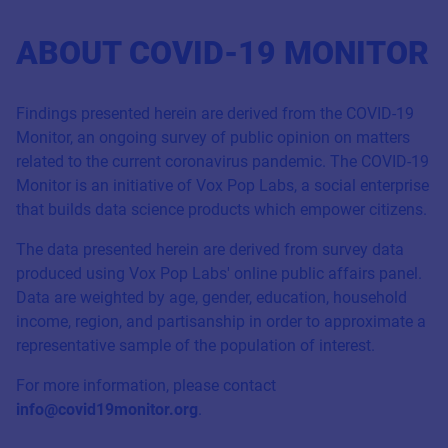
ABOUT COVID-19 MONITOR
Findings presented herein are derived from the COVID-19
Monitor, an ongoing survey of public opinion on matters
related to the current coronavirus pandemic. The COVID-19
Monitor is an initiative of Vox Pop Labs, a social enterprise
that builds data science products which empower citizens.
The data presented herein are derived from survey data
produced using Vox Pop Labs' online public affairs panel.
Data are weighted by age, gender, education, household
income, region, and partisanship in order to approximate a
representative sample of the population of interest.
For more information, please contact
info@covid19monitor.org
.