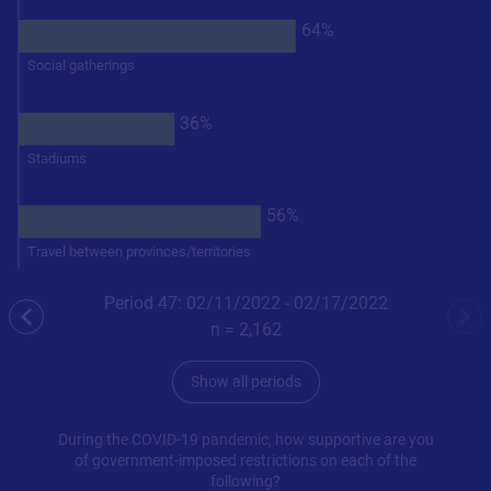
64%
Social gatherings
36%
Stadiums
56%
Travel between provinces/territories
Period 47: 02/11/2022 - 02/17/2022
previous
nex
n =
2,162
Show all periods
During the COVID-19 pandemic, how supportive are you
of government-imposed restrictions on each of the
following?