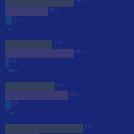
58%
36%
6%
BC
40%
58%
3%
MBSK
42%
53%
5%
ON
66%