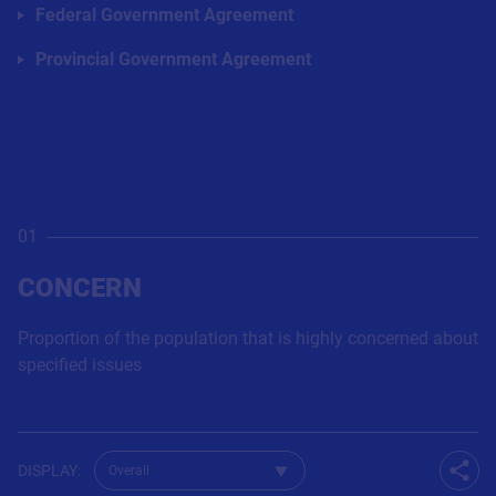
Federal Government Agreement
Provincial Government Agreement
01
CONCERN
Proportion of the population that is highly concerned about
specified issues
Change dataset for Q29
DISPLAY
:
Shar