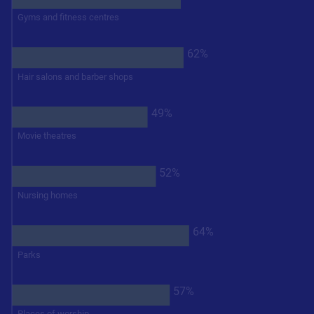
Gyms and fitness centres
62%
Hair salons and barber shops
49%
Movie theatres
52%
Nursing homes
64%
Parks
57%
Places of worship