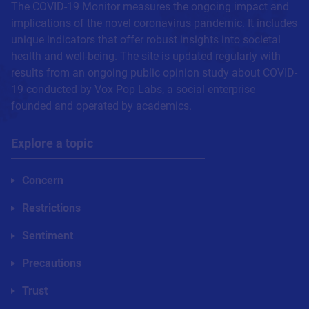
The COVID-19 Monitor measures the ongoing impact and
implications of the novel coronavirus pandemic. It includes
unique indicators that offer robust insights into societal
health and well-being. The site is updated regularly with
results from an ongoing public opinion study about COVID-
19 conducted by Vox Pop Labs, a social enterprise
founded and operated by academics.
Explore a topic
Concern
Restrictions
Sentiment
Precautions
Trust