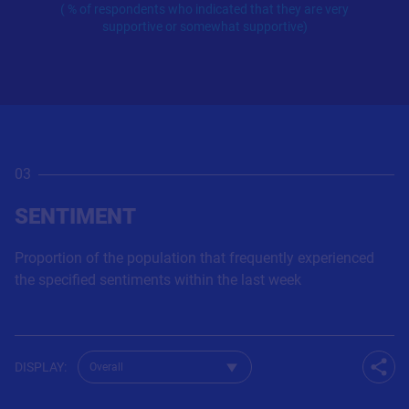
( % of respondents who indicated that they are very
supportive or somewhat supportive)
03
SENTIMENT
Proportion of the population that frequently experienced
the specified sentiments within the last week
Change dataset for Q845
DISPLAY
:
Shar