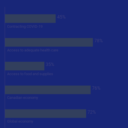
45%
Contracting COVID-19
78%
Access to adequate health care
35%
Access to food and supplies
76%
Canadian economy
72%
Global economy