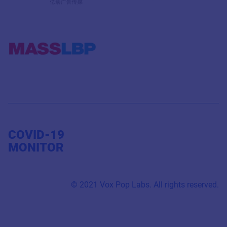
COVID-19
MONITOR
© 2021 Vox Pop Labs. All rights reserved.