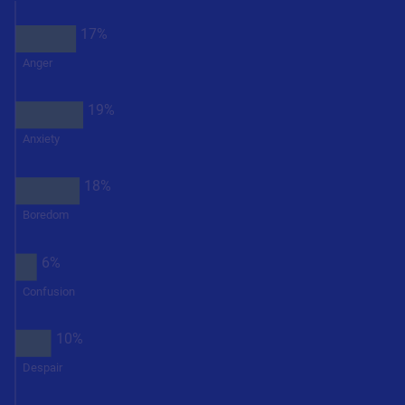
17%
Anger
19%
Anxiety
18%
Boredom
6%
Confusion
10%
Despair