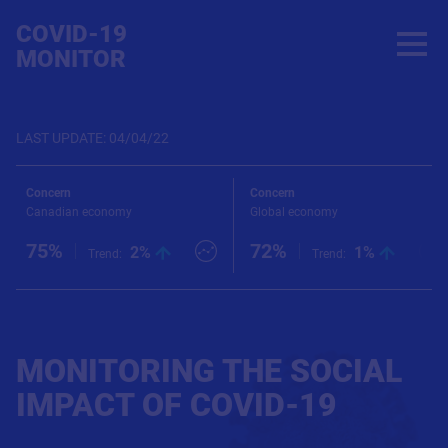
COVID-19
open
MONITOR
LAST UPDATE
:
04/04/22
ncern
Concern
Co
nadian economy
Global economy
Ab
5%
72%
3
chart
2%
View chart
1%
View 
Trend
:
Trend
:
MONITORING THE SOCIAL
IMPACT OF COVID-19