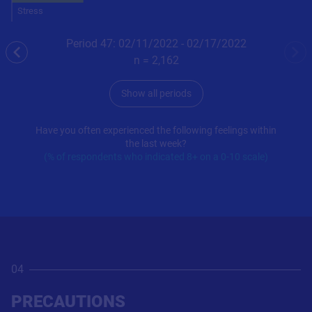
Stress
Period 47: 02/11/2022 - 02/17/2022
previous
nex
n =
2,162
Show all periods
Have you often experienced the following feelings within
the last week?
(% of respondents who indicated 8+ on a 0-10 scale)
04
PRECAUTIONS