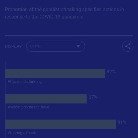
Proportion of the population taking specified actions in
response to the COVID-19 pandemic
Change dataset for Q461
DISPLAY
:
Shar
82%
Physical distancing
67%
Avoiding domestic travel
91%
Wearing a mask