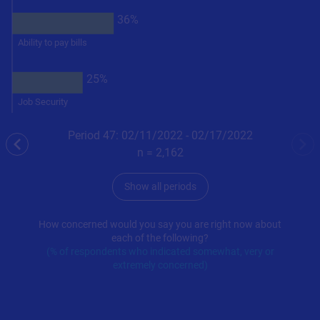
36%
Ability to pay bills
25%
Job Security
Period 47: 02/11/2022 - 02/17/2022
previous
nex
n =
2,162
Show all periods
How concerned would you say you are right now about
each of the following?
(% of respondents who indicated somewhat, very or
extremely concerned)