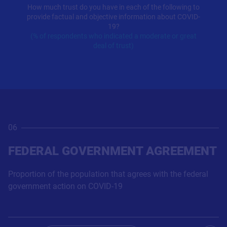
How much trust do you have in each of the following to
provide factual and objective information about COVID-
19?
(% of respondents who indicated a moderate or great
deal of trust)
06
FEDERAL GOVERNMENT AGREEMENT
Proportion of the population that agrees with the federal
government action on COVID-19