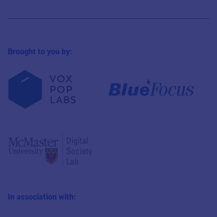
Brought to you by:
In association with: