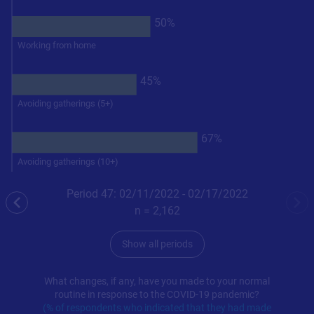
50%
Working from home
45%
Avoiding gatherings (5+)
67%
Avoiding gatherings (10+)
Period 47: 02/11/2022 - 02/17/2022
previous
nex
n =
2,162
Show all periods
What changes, if any, have you made to your normal
routine in response to the COVID-19 pandemic?
(% of respondents who indicated that they had made