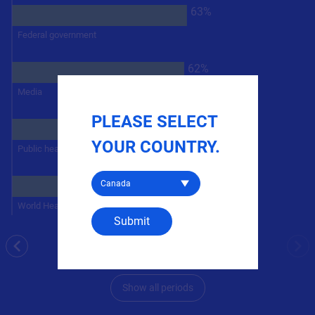
63%
Federal government
62%
Media
PLEASE SELECT
79%
YOUR COUNTRY.
Public health officials
Select a country
72%
World Health Organization (WHO)
Submit
Period 47: 02/11/2022 - 02/17/2022
previous
nex
n =
2,162
Show all periods