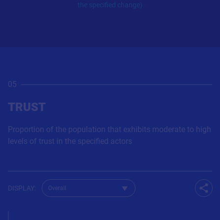
the specified change)
05
TRUST
Proportion of the population that exhibits moderate to high
levels of trust in the specified actors
Change dataset for Q51
DISPLAY
:
Shar