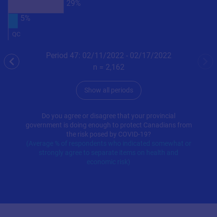
29%
5%
QC
Period 47: 02/11/2022 - 02/17/2022
previous
nex
n =
2,162
Show all periods
Do you agree or disagree that your provincial
government is doing enough to protect Canadians from
the risk posed by COVID-19?
(Average % of respondents who indicated somewhat or
strongly agree to separate items on health and
economic risk)