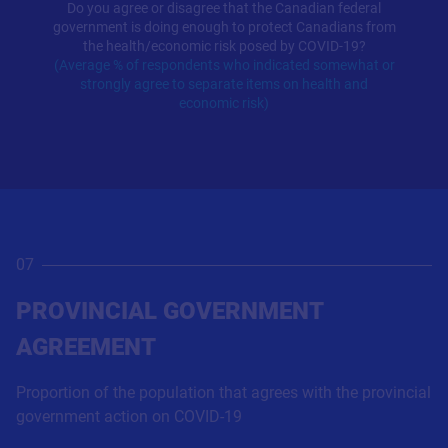
Do you agree or disagree that the Canadian federal
government is doing enough to protect Canadians from
the health/economic risk posed by COVID-19?
(Average % of respondents who indicated somewhat or
strongly agree to separate items on health and
economic risk)
07
PROVINCIAL GOVERNMENT
AGREEMENT
Proportion of the population that agrees with the provincial
government action on COVID-19