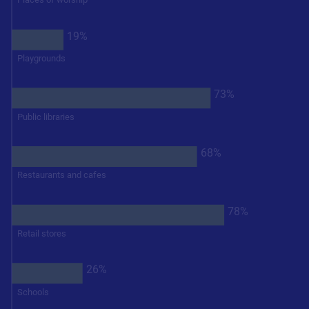
19%
Playgrounds
73%
Public libraries
68%
Restaurants and cafes
78%
Retail stores
26%
Schools