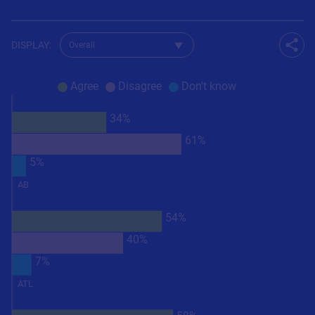
Change dataset for Q37
DISPLAY
:
Shar
Agree
Disagree
Don't know
34%
61%
5%
AB
54%
40%
7%
ATL